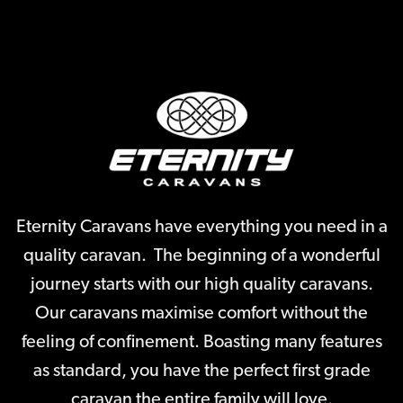
Eternity Caravans have everything you need in a
quality caravan. The beginning of a wonderful
journey starts with our high quality caravans.
Our caravans maximise comfort without the
feeling of confinement. Boasting many features
as standard, you have the perfect first grade
caravan the entire family will love.