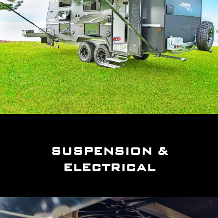
SUSPENSION &
ELECTRICAL