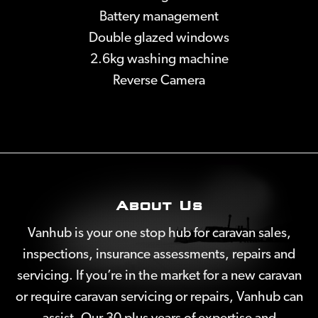
Battery management
Double glazed windows
2.6kg washing machine
Reverse Camera
About Us
Vanhub is your one stop hub for caravan sales,
inspections, insurance assessments, repairs and
servicing. If you’re in the market for a new caravan
or require caravan servicing or repairs, Vanhub can