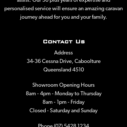
assist. Our 30 plus years of expertise and
personalised service will ensure an amazing caravan
journey ahead for you and your family.
Contact Us
Address
34-36 Cessna Drive, Caboolture
Queensland 4510
Showroom Opening Hours
8am - 4pm - Monday to Thursday
8am - 1pm - Friday
Closed - Saturday and Sunday
Phone (07) 5428 1234