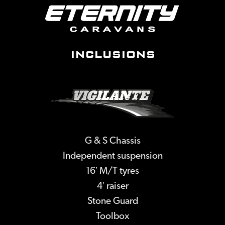
INCLUSIONS
G & S Chassis
Independent suspension
16′ M/T tyres
4′ raiser
Stone Guard
Toolbox