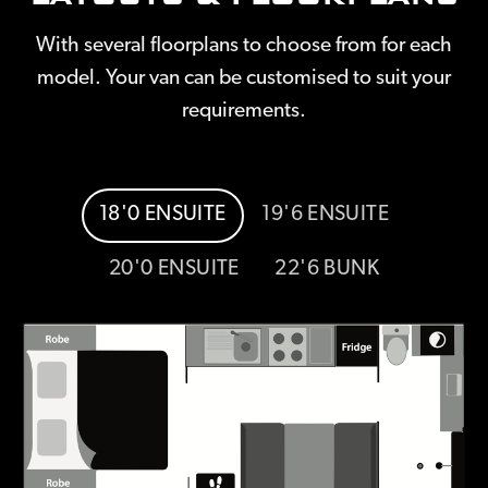
With several floorplans to choose from for each
model. Your van can be customised to suit your
requirements.
18'0 ENSUITE
19'6 ENSUITE
20'0 ENSUITE
22'6 BUNK