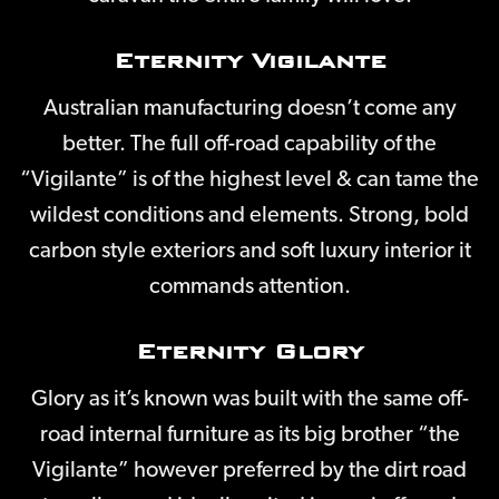
Eternity Vigilante
Australian manufacturing doesn’t come any
better. The full off-road capability of the
“Vigilante” is of the highest level & can tame the
wildest conditions and elements. Strong, bold
carbon style exteriors and soft luxury interior it
commands attention.
Eternity Glory
Glory as it’s known was built with the same off-
road internal furniture as its big brother “the
Vigilante” however preferred by the dirt road