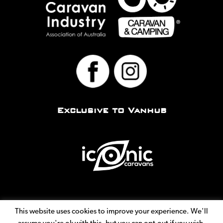
Exclusive to Vanhub
This website uses cookies to improve your experience. We'll