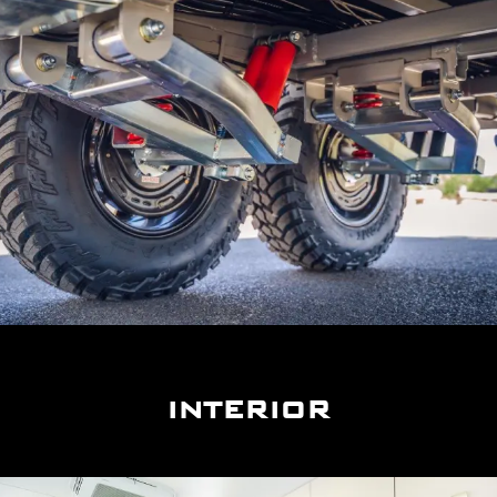
INTERIOR