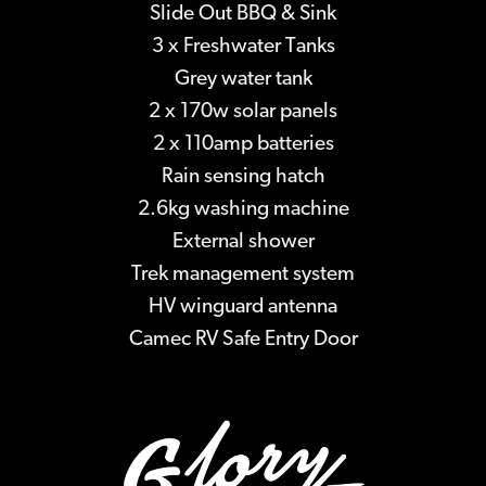
Slide Out BBQ & Sink
3 x Freshwater Tanks
Grey water tank
2 x 170w solar panels
2 x 110amp batteries
Rain sensing hatch
2.6kg washing machine
External shower
Trek management system
HV winguard antenna
Camec RV Safe Entry Door