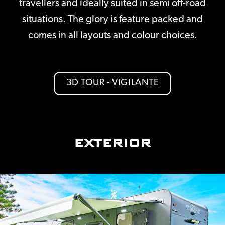
travellers and ideally suited in semi off-road
situations. The glory is feature packed and
comes in all layouts and colour choices.
3D TOUR - VIGILANTE
EXTERIOR