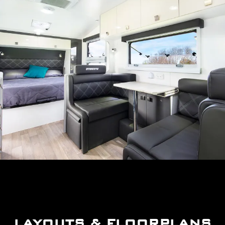
LAYOUTS & FLOORPLANS