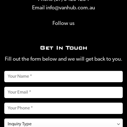
Email
info@vanhub.com.au
Follow us
Get In Touch
Fill out the form below and we will get back to you.