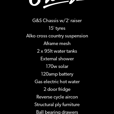
G&S Chassis w/2′ raiser
15′ tyres
Alko cross country suspension
Aframe mesh
2 x 95lt water tanks
External shower
170w solar
120amp battery
Gas electric hot water
2 door fridge
Reverse cycle aircon
Structural ply furniture
Ball bearing drawers