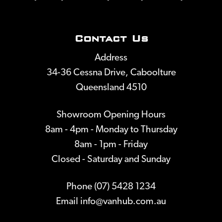
Contact Us
Address
34-36 Cessna Drive, Caboolture
Queensland 4510
Showroom Opening Hours
8am - 4pm - Monday to Thursday
8am - 1pm - Friday
Closed - Saturday and Sunday
Phone (07) 5428 1234
Email
info@vanhub.com.au