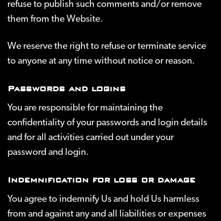
refuse to publish such comments and/or remove
them from the Website.
We reserve the right to refuse or terminate service
to anyone at any time without notice or reason.
Passwords and logins
You are responsible for maintaining the
confidentiality of your passwords and login details
and for all activities carried out under your
password and login.
Indemnification for loss or damage
You agree to indemnify Us and hold Us harmless
from and against any and all liabilities or expenses