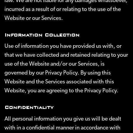
law. We are not liable for any damages whatsoever,
incurred as a result of or relating to the use of the
Website or our Services.
Information Collection
Use of information you have provided us with, or
that we have collected and retained relating to your
use of the Website and/or our Services, is
governed by our Privacy Policy. By using this
Website and the Services associated with this
Website, you are agreeing to the Privacy Policy.
Confidentiality
All personal information you give us will be dealt
with in a confidential manner in accordance with