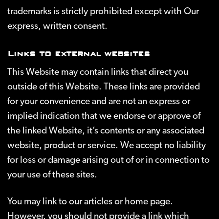
trademarks is strictly prohibited except with Our
express, written consent.
Links to external websites
This Website may contain links that direct you
outside of this Website. These links are provided
for your convenience and are not an express or
implied indication that we endorse or approve of
the linked Website, it’s contents or any associated
website, product or service. We accept no liability
for loss or damage arising out of or in connection to
your use of these sites.
You may link to our articles or home page.
However, you should not provide a link which