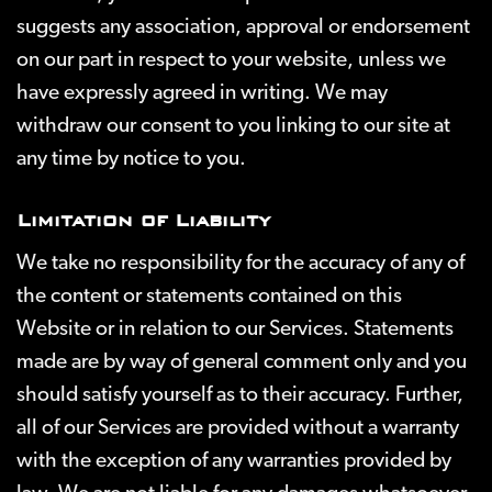
suggests any association, approval or endorsement
on our part in respect to your website, unless we
have expressly agreed in writing. We may
withdraw our consent to you linking to our site at
any time by notice to you.
Limitation of Liability
We take no responsibility for the accuracy of any of
the content or statements contained on this
Website or in relation to our Services. Statements
made are by way of general comment only and you
should satisfy yourself as to their accuracy. Further,
all of our Services are provided without a warranty
with the exception of any warranties provided by