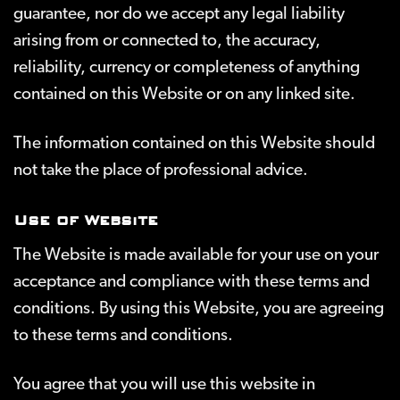
guarantee, nor do we accept any legal liability
arising from or connected to, the accuracy,
reliability, currency or completeness of anything
contained on this Website or on any linked site.
The information contained on this Website should
not take the place of professional advice.
Use of Website
The Website is made available for your use on your
acceptance and compliance with these terms and
conditions. By using this Website, you are agreeing
to these terms and conditions.
You agree that you will use this website in