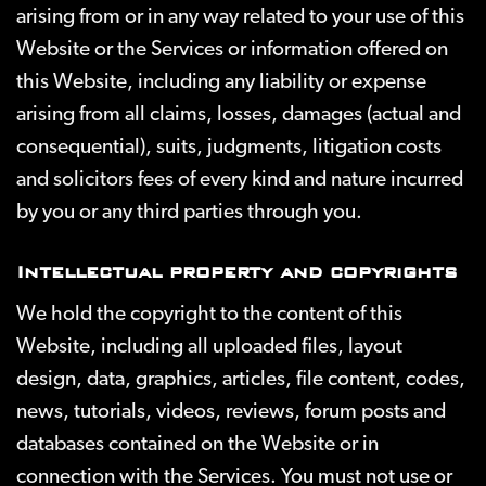
arising from or in any way related to your use of this
Website or the Services or information offered on
this Website, including any liability or expense
arising from all claims, losses, damages (actual and
consequential), suits, judgments, litigation costs
and solicitors fees of every kind and nature incurred
by you or any third parties through you.
Intellectual property and copyrights
We hold the copyright to the content of this
Website, including all uploaded files, layout
design, data, graphics, articles, file content, codes,
news, tutorials, videos, reviews, forum posts and
databases contained on the Website or in
connection with the Services. You must not use or