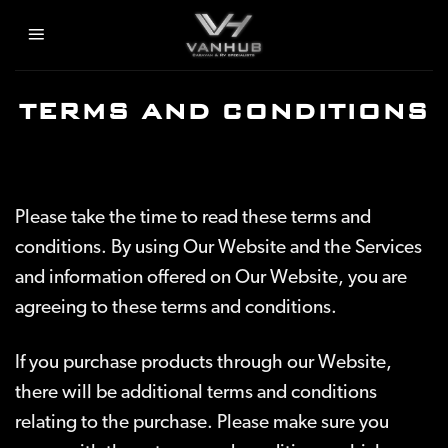
Skip
to
content
TERMS AND CONDITIONS
Please take the time to read these terms and
conditions. By using Our Website and the Services
and information offered on Our Website, you are
agreeing to these terms and conditions.
If you purchase products through our Website,
there will be additional terms and conditions
relating to the purchase. Please make sure you