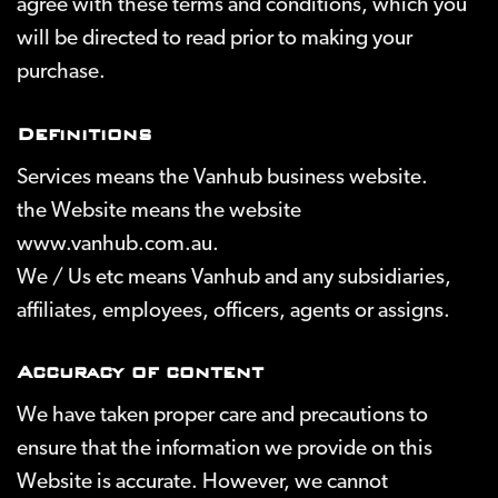
agree with these terms and conditions, which you
will be directed to read prior to making your
purchase.
Definitions
Services
means the Vanhub business website.
the Website
means the website
www.vanhub.com.au.
We / Us
etc means Vanhub and any subsidiaries,
affiliates, employees, officers, agents or assigns.
Accuracy of content
We have taken proper care and precautions to
ensure that the information we provide on this
Website is accurate. However, we cannot