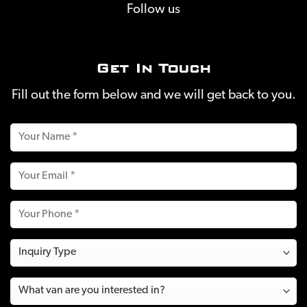
Follow us
Get In Touch
Fill out the form below and we will get back to you.