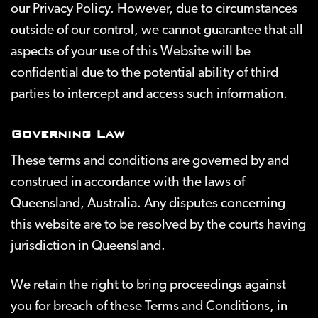
our Privacy Policy. However, due to circumstances
outside of our control, we cannot guarantee that all
aspects of your use of this Website will be
confidential due to the potential ability of third
parties to intercept and access such information.
Governing Law
These terms and conditions are governed by and
construed in accordance with the laws of
Queensland, Australia. Any disputes concerning
this website are to be resolved by the courts having
jurisdiction in Queensland.
We retain the right to bring proceedings against
you for breach of these Terms and Conditions, in