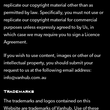
replicate our copyright material other than as
permitted by law. Specifically, you must not use or
replicate our copyright material for commercial
purposes unless expressly agreed to by Us, in
which case we may require you to sign a Licence
Agreement.
If you wish to use content, images or other of our
intellectual property, you should submit your
request to us at the following email address:
info@vanhub.com.au
Trademarks
The trademarks and logos contained on this
Website are trademarks of Vanhub. Use of these