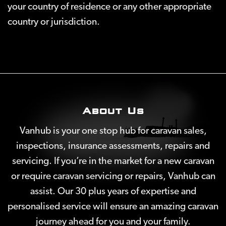
your country of residence or any other appropriate
country or jurisdiction.
About Us
Vanhub is your one stop hub for caravan sales,
inspections, insurance assessments, repairs and
servicing. If you’re in the market for a new caravan
or require caravan servicing or repairs, Vanhub can
assist. Our 30 plus years of expertise and
personalised service will ensure an amazing caravan
journey ahead for you and your family.