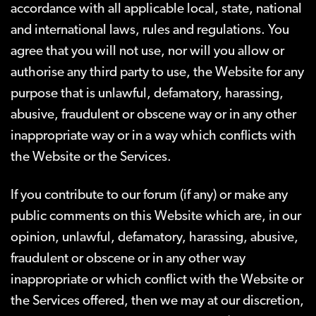
accordance with all applicable local, state, national
and international laws, rules and regulations. You
agree that you will not use, nor will you allow or
authorise any third party to use, the Website for any
purpose that is unlawful, defamatory, harassing,
abusive, fraudulent or obscene way or in any other
inappropriate way or in a way which conflicts with
the Website or the Services.
If you contribute to our forum (if any) or make any
public comments on this Website which are, in our
opinion, unlawful, defamatory, harassing, abusive,
fraudulent or obscene or in any other way
inappropriate or which conflict with the Website or
the Services offered, then we may at our discretion,