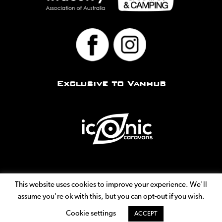
Exclusive to Vanhub
This website uses cookies to improve your experience. We'll
assume you're ok with this, but you can opt-out if you wish.
© Copyright 2026
Vanhub. All Rights Reserved.
|
Privacy
Cookie settings
ACCEPT
Policy
|
Terms
|
Site by
GIST