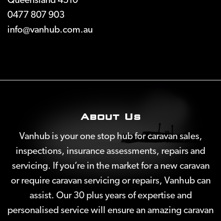
Queensland 4510
0477 807 903
info@vanhub.com.au
About Us
Vanhub is your one stop hub for caravan sales,
inspections, insurance assessments, repairs and
servicing. If you’re in the market for a new caravan
or require caravan servicing or repairs, Vanhub can
assist. Our 30 plus years of expertise and
personalised service will ensure an amazing caravan