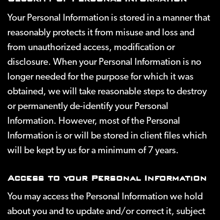
Your Personal Information is stored in a manner that
reasonably protects it from misuse and loss and
from unauthorized access, modification or
disclosure. When your Personal Information is no
longer needed for the purpose for which it was
obtained, we will take reasonable steps to destroy
or permanently de-identify your Personal
Information. However, most of the Personal
Information is or will be stored in client files which
will be kept by us for a minimum of 7 years.
Access to your Personal Information
You may access the Personal Information we hold
about you and to update and/or correct it, subject