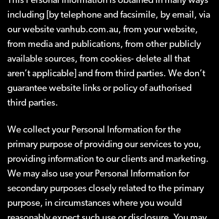
This Personal Information is obtained in many ways
including
[by telephone and facsimile, by email, via
our website vanhub.com.au, from your website,
from media and publications, from other publicly
available sources, from cookies- delete all that
aren’t applicable]
and from third parties. We don’t
guarantee website links or policy of authorised
third parties.
We collect your Personal Information for the
primary purpose of providing our services to you,
providing information to our clients and marketing.
We may also use your Personal Information for
secondary purposes closely related to the primary
purpose, in circumstances where you would
reasonably expect such use or disclosure. You may