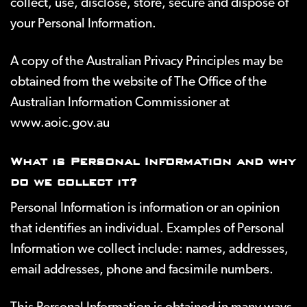
collect, use, disclose, store, secure and dispose of
your Personal Information.
A copy of the Australian Privacy Principles may be
obtained from the website of The Office of the
Australian Information Commissioner at
www.aoic.gov.au
What is Personal Information and why
do we collect it?
Personal Information is information or an opinion
that identifies an individual. Examples of Personal
Information we collect include: names, addresses,
email addresses, phone and facsimile numbers.